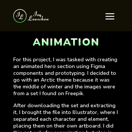
ANIMATION
For this project, I was tasked with creating
an animated hero section using Figma
components and prototyping. I decided to
go with an Arctic theme because it was
the middle of winter and the images were
from a set I found on Freepik.
After downloading the set and extracting
it, I brought the file into Illustrator, where I
separated each character and element,
placing them on their own artboard. I did