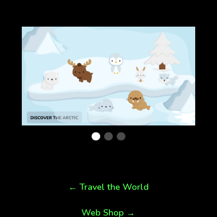
←
Travel the World
Web Shop
→