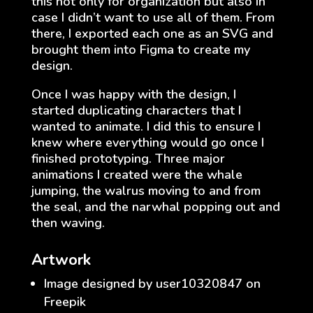
this not only for organization but also in
case I didn’t want to use all of them. From
there, I exported each one as an SVG and
brought them into Figma to create my
design.
Once I was happy with the design, I
started duplicating characters that I
wanted to animate. I did this to ensure I
knew where everything would go once I
finished prototyping. Three major
animations I created were the whale
jumping, the walrus moving to and from
the seal, and the narwhal popping out and
then waving.
Artwork
Image designed by user10320847 on
Freepik